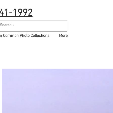
41-1992
 Common Photo Collections
More