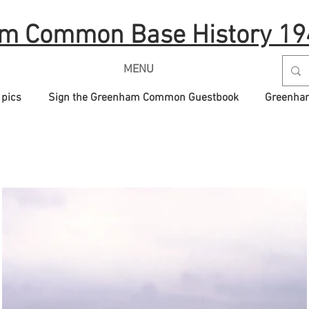
m Common Base History 19
MENU
 pics
Sign the Greenham Common Guestbook
Greenham