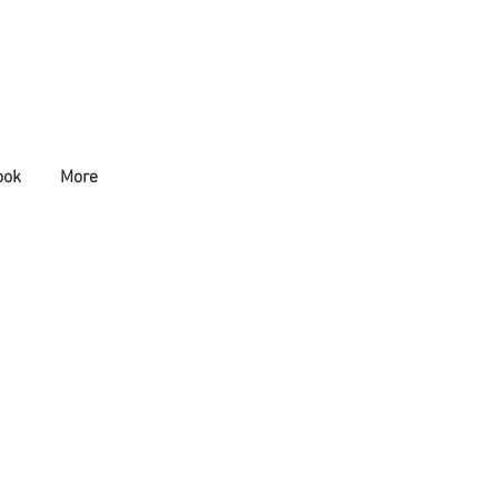
ook
More