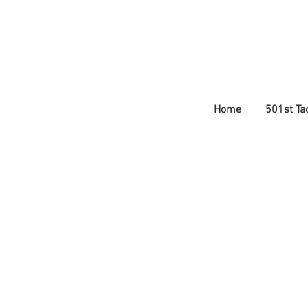
Home
501st Tac