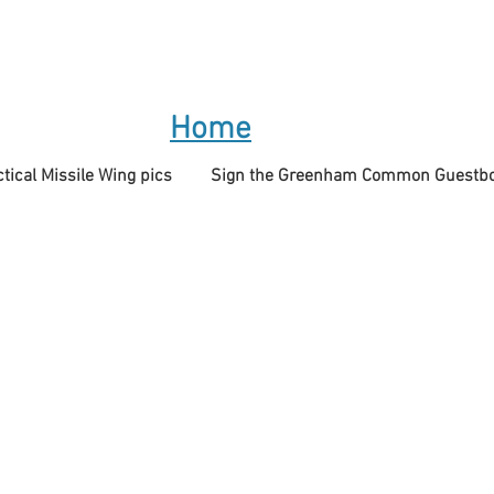
Home
tical Missile Wing pics
Sign the Greenham Common Guestb