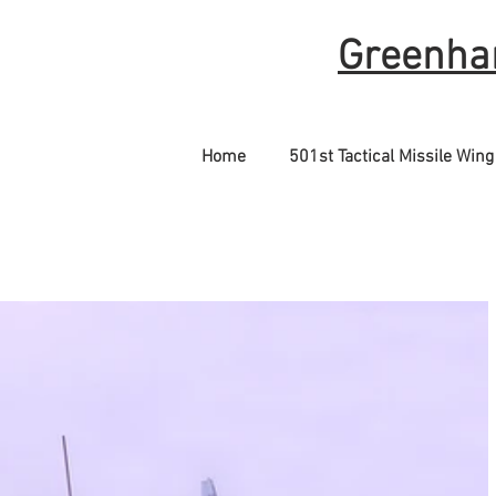
Greenha
Home
501st Tactical Missile Wing