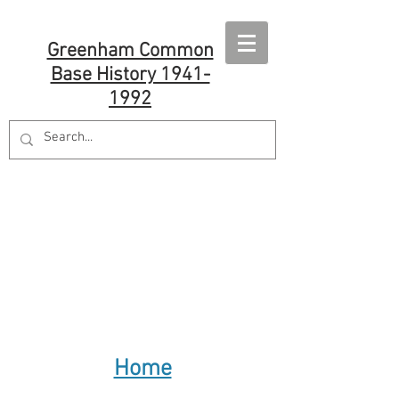
Greenham Common
Base History 1941-
1992
Home