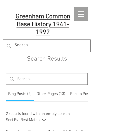
Greenham Common
Base History 1941-
1992
Search Results
Blog Posts (2)
Other Pages (13)
Forum Posts (33)
2 results found with an empty search
Sort By:
Best Match