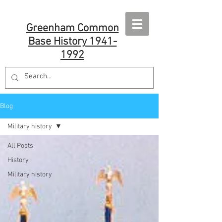
Greenham Common
Base History 1941-
1992
Blog
Military history
All Posts
History
Military history